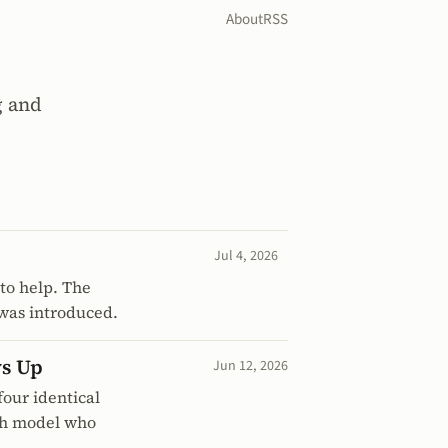
About
RSS
g and
Jul 4, 2026
to help. The
 was introduced.
ws Up
Jun 12, 2026
our identical
ach model who