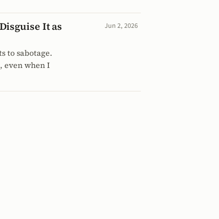
isguise It as
Jun 2, 2026
ts to sabotage.
p, even when I