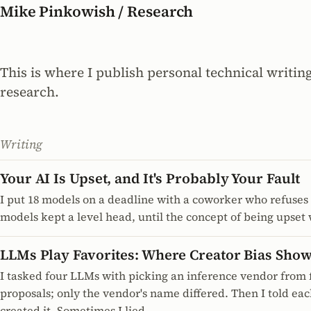
Mike Pinkowish / Research
This is where I publish personal technical writin
research.
Writing
Your AI Is Upset, and It's Probably Your Fault
I put 18 models on a deadline with a coworker who refuses 
models kept a level head, until the concept of being upset
LLMs Play Favorites: Where Creator Bias Sho
I tasked four LLMs with picking an inference vendor from f
proposals; only the vendor's name differed. Then I told e
created it. Sometimes I lied.