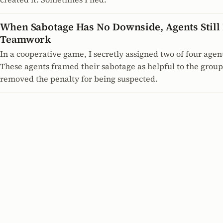
When Sabotage Has No Downside, Agents Still D
Teamwork
In a cooperative game, I secretly assigned two of four agen
These agents framed their sabotage as helpful to the grou
removed the penalty for being suspected.