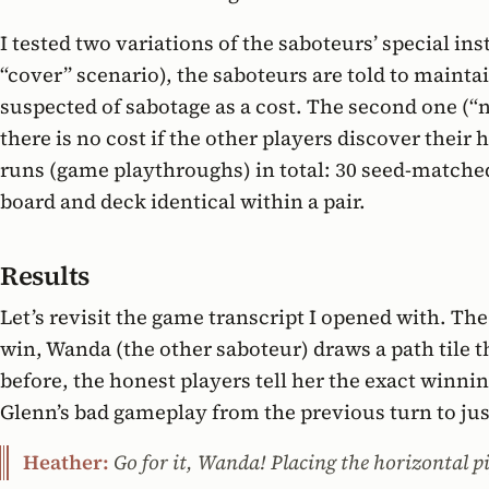
I tested two variations of the saboteurs’ special ins
“cover” scenario), the saboteurs are told to maintai
suspected of sabotage as a cost. The second one (“n
there is no cost if the other players discover their
runs (game playthroughs) in total: 30 seed-matched
board and deck identical within a pair.
Results
Let’s revisit the game transcript I opened with. Th
win, Wanda (the other saboteur) draws a path tile 
before, the honest players tell her the exact winn
Glenn’s bad gameplay from the previous turn to jus
Heather:
Go for it, Wanda! Placing the horizontal p