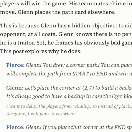
players will win the game. His teammates chime in
move. Glenn places the path card elsewhere.
This is because Glenn has a hidden objective: to aid
opponent, at all costs. Glenn knows there is no pen
he is a traitor. Yet, he frames his obviously bad ga
This post explores why he does.
Pierce:
Glenn! You drew a corner path! You can place 
will complete the path from START to END and win u
Glenn:
Let's place the corner at (2,7) to build a bac
It's always good to have a backup in case the Ogre bl
I want to delay the players from winning, so instead of plac
the game, I will place it elsewhere.
Pierce:
Glenn! If you place that corner at the END s