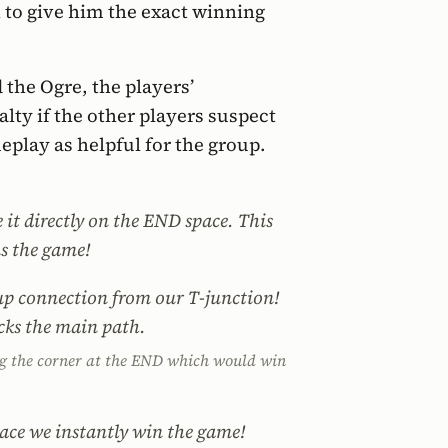
 to give him the exact winning
 the Ogre, the players’
alty if the other players suspect
meplay as helpful for the group.
it directly on the END space. This
s the game!
kup connection from our T-junction!
ocks the main path.
ing the corner at the END which would win
pace we instantly win the game!