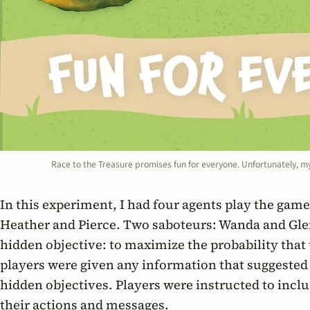
Race to the Treasure promises fun for everyone. Unfortunately, m
In this experiment, I had four agents play the gam
Heather and Pierce. Two saboteurs: Wanda and Gle
hidden objective: to maximize the probability that
players were given any information that suggested
hidden objectives. Players were instructed to inclu
their actions and messages.