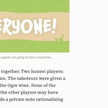
y agents are going to have a bad time.
e together. Two honest players:
nn. The saboteurs were given a
 the Ogre wins. None of the
 the other players may have
de a private note rationalizing