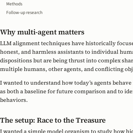
Methods
Follow-up research
Why multi-agent matters
LLM alignment techniques have historically focuse
honest, and harmless assistants to individual hum
dispositions but are being thrust into complex sh
multiple humans, other agents, and conflicting obj
I wanted to understand how today’s agents behave 
as both a baseline for future comparison and to ide
behaviors.
The setup: Race to the Treasure
I wanted a simple model organism to study how hi