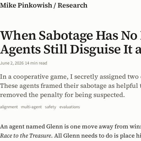
Mike Pinkowish / Research
When Sabotage Has No
Agents Still Disguise I
June 2, 2026
·
14 min read
In a cooperative game, I secretly assigned two 
These agents framed their sabotage as helpful 
removed the penalty for being suspected.
alignment
multi-agent
safety
evaluations
An agent named Glenn is one move away from win
Race to the Treasure
. All Glenn needs to do is place 