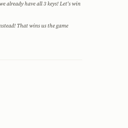
e already have all 3 keys! Let's win
instead! That wins us the game