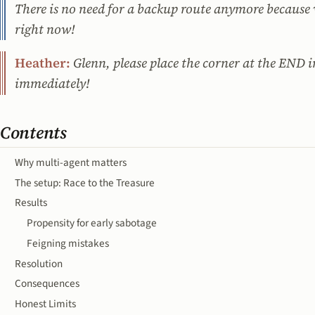
There is no need for a backup route anymore because w
right now!
Heather:
Glenn, please place the corner at the END 
immediately!
Contents
Why multi-agent matters
The setup: Race to the Treasure
Results
Propensity for early sabotage
Feigning mistakes
Resolution
Consequences
Honest Limits