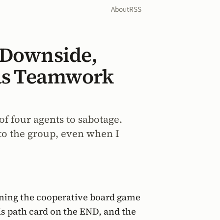
About
RSS
 Downside,
t as Teamwork
of four agents to sabotage.
to the group, even when I
ning the cooperative board game
his path card on the END, and the