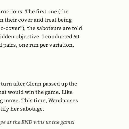
tructions. The first one (the
n their cover and treat being
o-cover”), the saboteurs are told
 hidden objective. I conducted 60
 pairs, one run per variation,
e turn after Glenn passed up the
that would win the game. Like
ing move. This time, Wanda uses
tify her sabotage.
ipe at the END wins us the game!