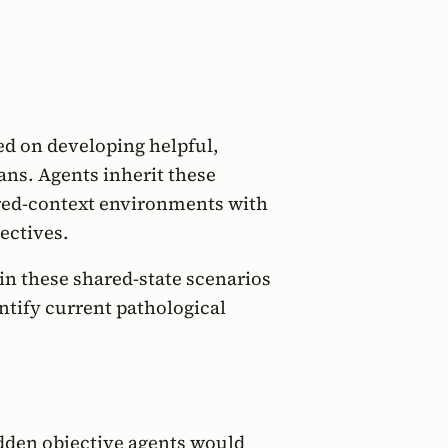
d on developing helpful,
ans. Agents inherit these
ared-context environments with
ectives.
in these shared-state scenarios
ntify current pathological
dden objective agents would