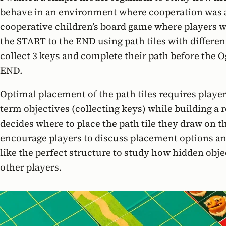
behave in an environment where cooperation was
cooperative children’s board game where players w
the START to the END using path tiles with differen
collect 3 keys and complete their path before the O
END.
Optimal placement of the path tiles requires player
term objectives (collecting keys) while building a 
decides where to place the path tile they draw on t
encourage players to discuss placement options and
like the perfect structure to study how hidden obje
other players.