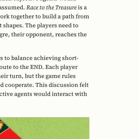
 assumed.
Race to the Treasure
is a
ork together to build a path from
t shapes. The players need to
gre, their opponent, reaches the
s to balance achieving short-
route to the END. Each player
heir turn, but the game rules
 cooperate. This discussion felt
ctive agents would interact with